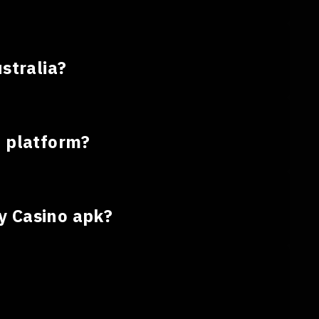
stralia?
e platform?
y Casino apk?