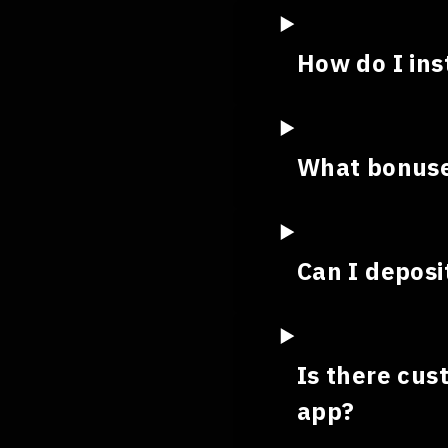
How do I ins
What bonuses
Can I deposi
Is there cus
app?