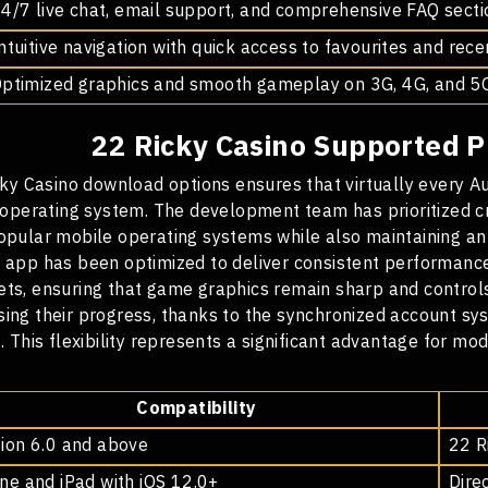
4/7 live chat, email support, and comprehensive FAQ secti
ntuitive navigation with quick access to favourites and rec
ptimized graphics and smooth gameplay on 3G, 4G, and 5
22 Ricky Casino Supported 
icky Casino download options ensures that virtually every 
r operating system. The development team has prioritized cr
opular mobile operating systems while also maintaining an
y app has been optimized to deliver consistent performance
ets, ensuring that game graphics remain sharp and control
sing their progress, thanks to the synchronized account s
s. This flexibility represents a significant advantage for 
Compatibility
ion 6.0 and above
22 R
ne and iPad with iOS 12.0+
Dire