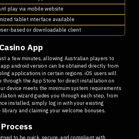
ant play via mobile website
mized tablet interface available
ser-based or downloadable client
 Casino App
st a few minutes, allowing Australian players to
 app android version can be obtained directly from
ing applications in certain regions. iOS users will
 through the App Store for direct installation on
 your device meets the minimum system requirements
tallation wizard guides you through each step, from
e installed, simply log in with your existing
e library and claiming your welcome bonuses.
n Process
gned to be quick, secure, and compliant with