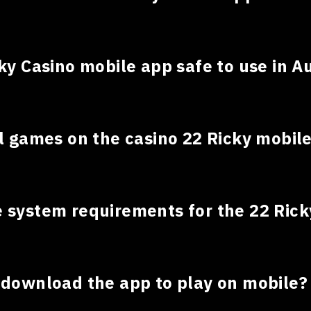
cky Casino mobile app safe to use in Au
ll games on the casino 22 Ricky mobil
 system requirements for the 22 Rick
 download the app to play on mobile?