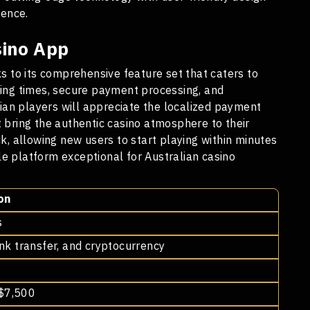
ience.
sino App
s to its comprehensive feature set that caters to
ading times, secure payment processing, and
ian players will appreciate the localized payment
bring the authentic casino atmosphere to their
, allowing new users to start playing within minutes
le platform exceptional for Australian casino
on
s
nk transfer, and cryptocurrency
 $7,500