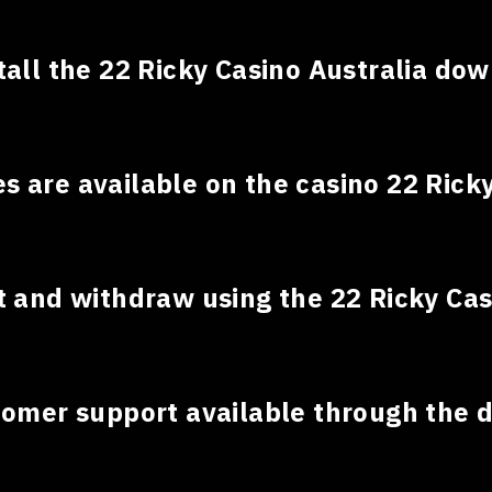
tall the 22 Ricky Casino Australia do
 are available on the casino 22 Rick
t and withdraw using the 22 Ricky Ca
tomer support available through the 