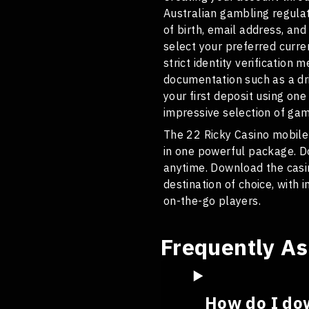
Australian gambling regulat
of birth, email address, and
select your preferred curre
strict identity verificatio
documentation such as a dri
your first deposit using o
impressive selection of gam
The 22 Ricky Casino mobile 
in one powerful package. D
anytime. Download the casi
destination of choice, with 
on-the-go players.
Frequently A
How do I do