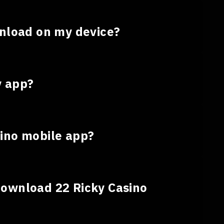
wnload on my device?
y app?
sino mobile app?
download 22 Ricky Casino