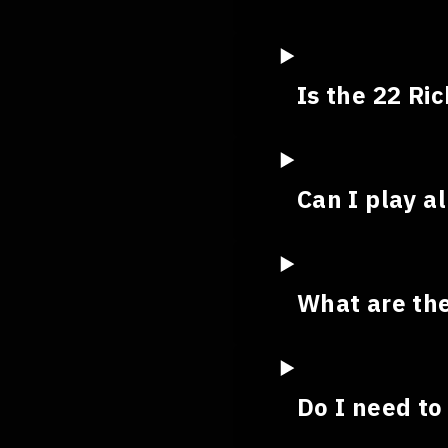
Is the 22 Ri
Can I play a
What are the
Do I need to