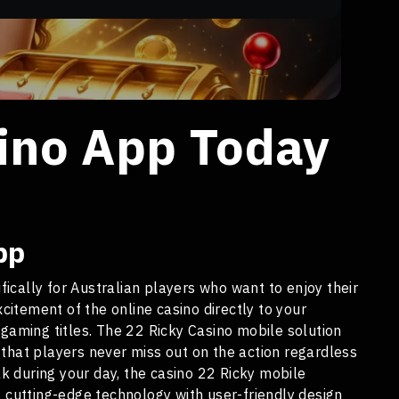
ino App Today
pp
cally for Australian players who want to enjoy their
citement of the online casino directly to your
gaming titles. The 22 Ricky Casino mobile solution
that players never miss out on the action regardless
ak during your day, the casino 22 Ricky mobile
 cutting-edge technology with user-friendly design