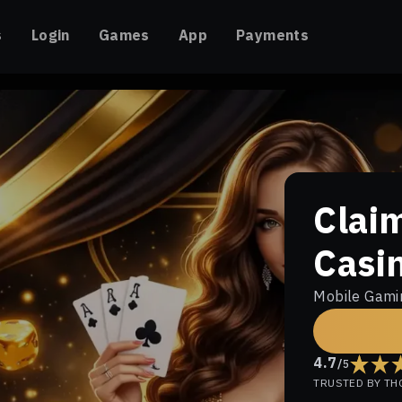
s
Login
Games
App
Payments
Clai
Casi
Mobile Gami
4.7
/
5
TRUSTED BY TH