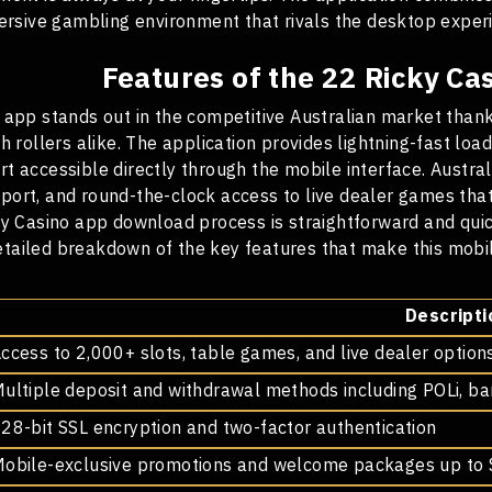
ersive gambling environment that rivals the desktop exper
Features of the 22 Ricky Ca
app stands out in the competitive Australian market thank
h rollers alike. The application provides lightning-fast lo
 accessible directly through the mobile interface. Austral
ort, and round-the-clock access to live dealer games that 
y Casino app download process is straightforward and quick
 detailed breakdown of the key features that make this mobi
Descripti
ccess to 2,000+ slots, table games, and live dealer option
ultiple deposit and withdrawal methods including POLi, ba
28-bit SSL encryption and two-factor authentication
obile-exclusive promotions and welcome packages up to