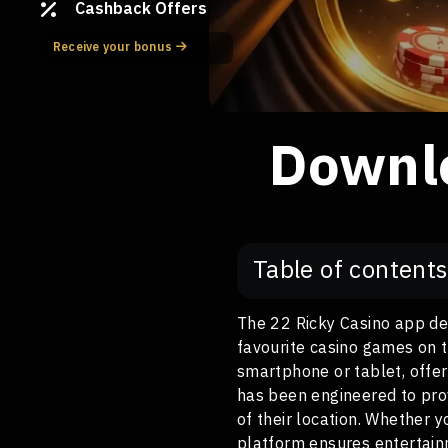
Cashback Offers
Receive your bonus
Downlo
Table of contents
The 22 Ricky Casino app del
favourite casino games on th
smartphone or tablet, offer
has been engineered to prov
of their location. Whether 
platform ensures entertainm