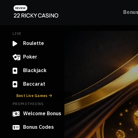
Bonu
LIVE
Roulette
Poker
Blackjack
Baccarat
Best Live Games
PROMOTHIONS
Welcome Bonus
Bonus Codes