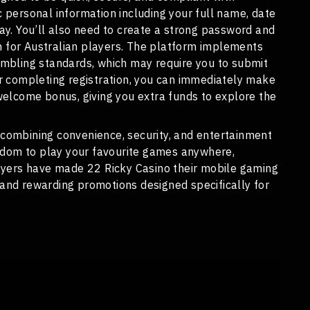
c personal information including your full name, date
 play. You’ll also need to create a strong password and
n for Australian players. The platform implements
gambling standards, which may require you to submit
er completing registration, you can immediately make
elcome bonus, giving you extra funds to explore the
 combining convenience, security, and entertainment
edom to play your favourite games anywhere,
ayers have made 22 Ricky Casino their mobile gaming
s, and rewarding promotions designed specifically for