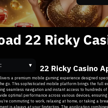
ad 22 Ricky Cas
:
22 Ricky Casino A
ivers a premium mobile gaming experience designed specifi
e go. This sophisticated mobile platform brings the full ex
ing seamless navigation and instant access to hundreds of 
ide optimal performance across various devices, ensuring 
you’re commuting to work, relaxing at home, or taking a bre
ent is always at your fingertips. The application combines