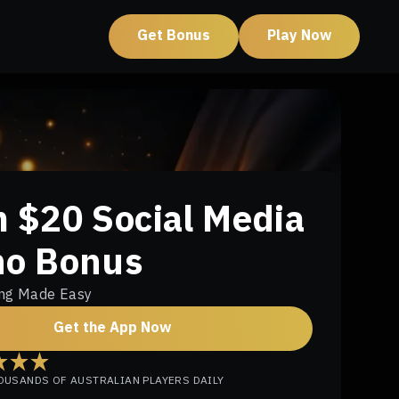
Get Bonus
Play Now
m $20 Social Media
no Bonus
ng Made Easy
Get the App Now
OUSANDS OF AUSTRALIAN PLAYERS DAILY