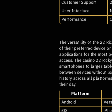
Customer Support
2
User Interface
I
Performance
O
The versatility of the 22 R
of their preferred device o
applications for the most p
access. The casino 22 Rick
smartphones to larger tabl
between devices without lo
history across all platform
their day.
Platform
Android
Vers
iOS
iPho