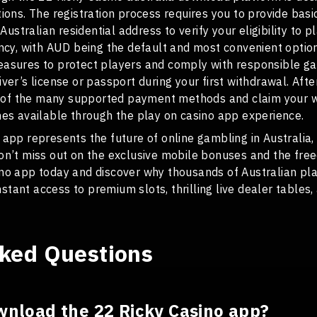
ions. The registration process requires you to provide basi
 Australian residential address to verify your eligibility to
ncy, with AUD being the default and most convenient optio
n measures to protect players and comply with responsible 
ver’s license or passport during your first withdrawal. Aft
ne of the many supported payment methods and claim your w
es available through the play on casino app experience.
app represents the future of online gambling in Australia,
on’t miss out on the exclusive mobile bonuses and the fre
no app today and discover why thousands of Australian pl
instant access to premium slots, thrilling live dealer table
sked Questions
wnload the 22 Ricky Casino app?