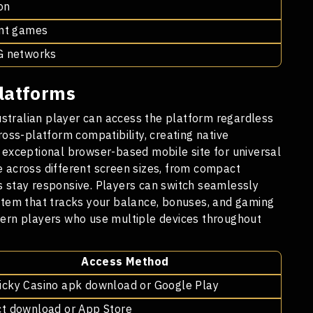
on
ent games
G networks
Platforms
Australian player can access the platform regardless
oss-platform compatibility, creating native
 exceptional browser-based mobile site for universal
 across different screen sizes, from compact
s stay responsive. Players can switch seamlessly
ystem that tracks your balance, bonuses, and gaming
modern players who use multiple devices throughout
Access Method
icky Casino apk download or Google Play
ct download or App Store