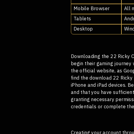
Mobile Browser
All 
Tablets
Andr
Desktop
Win
Downloading the 22 Ricky Ca
begin their gaming journey 
the official website, as Goo
find the download 22 Ricky 
iPhone and iPad devices. B
and that you have sufficient
granting necessary permissio
credentials or complete the
Creating your account throu