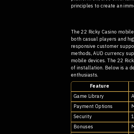
principles to create an imm
The 22 Ricky Casino mobile 
both casual players and hig
responsive customer support
methods, AUD currency supp
mobile devices. The 22 Rick
of installation. Below is a
enthusiasts.
Feature
Game Library
A
Payment Options
M
Security
1
Bonuses
M