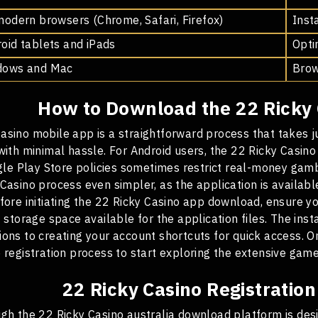
modern browsers (Chrome, Safari, Firefox)
Inst
oid tablets and iPads
Opti
dows and Mac
Brow
How to Download the 22 Ricky
sino mobile app is a straightforward process that takes ju
with minimal hassle. For Android users, the 22 Ricky Casino
gle Play Store policies sometimes restrict real-money gambl
Casino process even simpler, as the application is available
efore initiating the 22 Ricky Casino app download, ensure
 storage space available for the application files. The ins
ns to creating your account shortcuts for quick access. Onc
 registration process to start exploring the extensive gam
22 Ricky Casino Registratio
gh the 22 Ricky Casino australia download platform is desi