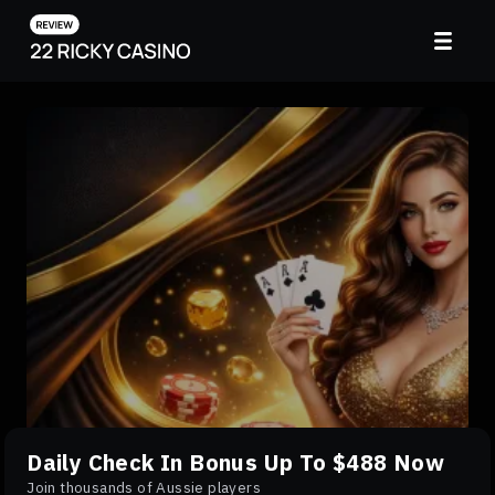
Daily Check In Bonus Up To $488 Now
Join thousands of Aussie players