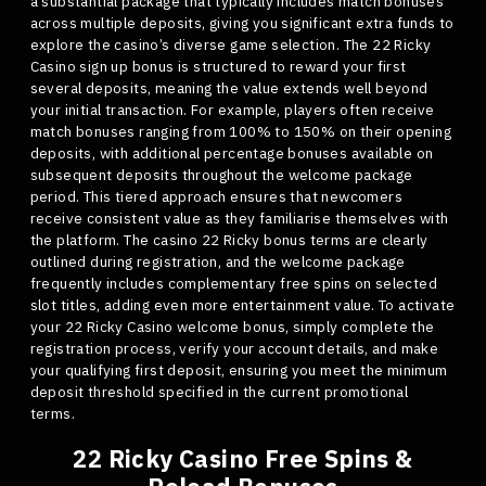
a substantial package that typically includes match bonuses
across multiple deposits, giving you significant extra funds to
explore the casino’s diverse game selection. The 22 Ricky
Casino sign up bonus is structured to reward your first
several deposits, meaning the value extends well beyond
your initial transaction. For example, players often receive
match bonuses ranging from 100% to 150% on their opening
deposits, with additional percentage bonuses available on
subsequent deposits throughout the welcome package
period. This tiered approach ensures that newcomers
receive consistent value as they familiarise themselves with
the platform. The casino 22 Ricky bonus terms are clearly
outlined during registration, and the welcome package
frequently includes complementary free spins on selected
slot titles, adding even more entertainment value. To activate
your 22 Ricky Casino welcome bonus, simply complete the
registration process, verify your account details, and make
your qualifying first deposit, ensuring you meet the minimum
deposit threshold specified in the current promotional
terms.
22 Ricky Casino Free Spins &