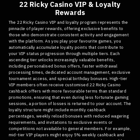
22 Ricky Casino VIP & Loyalty
Rewards
The 22 Ricky Casino VIP and loyalty program represents the
pinnacle of player rewards, offering exclusive benefits to
those who demonstrate consistent activity and engagement
with the platform. As you play your favourite games, you
automatically accumulate loyalty points that contribute to
your VIP status progression through multiple tiers. Each
ascending tier unlocks increasingly valuable benefits,
including personalised bonus offers, faster withdrawal
processing times, dedicated account management, exclusive
tournament access, and special birthday bonuses. High-tier
VIP members often receive customised 22 Ricky Casino
cashback offers with more favourable terms than standard
promotions, ensuring that even during less fortunate gaming
sessions, a portion of losses is returned to your account. The
loyalty structure might include monthly cashback
percentages, weekly reload bonuses with reduced wagering
requirements, and invitations to exclusive events or
competitions not available to general members. For example,
mid-tier VIP players might enjoy 5% weekly cashback and