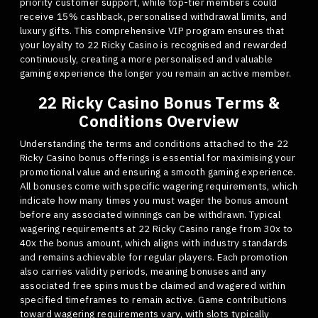
priority customer support, while top-tier members could
receive 15% cashback, personalised withdrawal limits, and
luxury gifts. This comprehensive VIP program ensures that
your loyalty to 22 Ricky Casino is recognised and rewarded
continuously, creating a more personalised and valuable
gaming experience the longer you remain an active member.
22 Ricky Casino Bonus Terms &
Conditions Overview
Understanding the terms and conditions attached to the 22
Ricky Casino bonus offerings is essential for maximising your
promotional value and ensuring a smooth gaming experience.
All bonuses come with specific wagering requirements, which
indicate how many times you must wager the bonus amount
before any associated winnings can be withdrawn. Typical
wagering requirements at 22 Ricky Casino range from 30x to
40x the bonus amount, which aligns with industry standards
and remains achievable for regular players. Each promotion
also carries validity periods, meaning bonuses and any
associated free spins must be claimed and wagered within
specified timeframes to remain active. Game contributions
toward wagering requirements vary, with slots typically