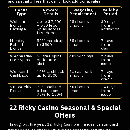
and special offers that can unlock additional value.
Bonus
Reward
Wagering
Validity
Type
Details
Requirement
Period
Welcome
Up to $7,500
35x bonus
30 days
Bonus
+ 550 Free
amount
from
Package
Spins across
activation
first deposits
Monday
50% match up
35x bonus
7 days
Reload
to $500
amount
from
Bonus
claim
Wednesday
50 free spins
40x winnings
7 days
Free Spins
on featured
from
slot
issue
Weekend
10% cashback
1x cashback
7 days
Cashback
up to $300
amount
from
credit
VIP Weekly
Personalised
30x bonus
14 days
Bonus
offers from
amount
from
75% to 150%
issue
22 Ricky Casino Seasonal & Special
Offers
Throughout the year, 22 Ricky Casino enhances its standard