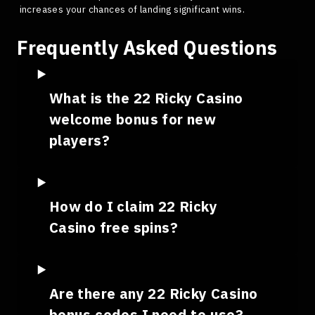
increases your chances of landing significant wins.
Frequently Asked Questions
What is the 22 Ricky Casino
welcome bonus for new
players?
How do I claim 22 Ricky
Casino free spins?
Are there any 22 Ricky Casino