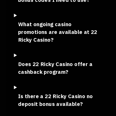
bonus codes I need to use?
What ongoing casino
promotions are available at 22
Ricky Casino?
Does 22 Ricky Casino offer a
cashback program?
Is there a 22 Ricky Casino no
deposit bonus available?