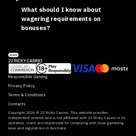
What should I know about
wagering requirements on
bonuses?
Responsible Gaming
Privacy Policy
Terms & Conditions
Contacts
Copyright 2026 © 22 Ricky Casino. This website provides
independent reviews and is not affiliated with 22 Ricky Casino or its
operators. Users are responsible for complying with local gambling
laws and regulations in Australia.