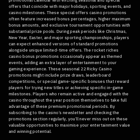
promotional calendar with exciting seasonal and special
offers that coincide with major holidays, sporting events, and
casino milestones. These special offers casino promotions
often feature increased bonus percentages, higher maximum
bonus amounts, and exclusive tournament opportunities with
substantial prize pools. During peak periods like Christmas,
New Year, Easter, and major sporting championships, players
can expect enhanced versions of standard promotions
alongside unique limited-time offers. The rocket riches
casino bonus promotions occasionally appear as themed
events, adding an extra layer of entertainment to your
gaming experience. These seasonal 22 Ricky Casino
promotions might include prize draws, leaderboard
competitions, or special game-specific bonuses that reward
players for trying new titles or achieving specific in-game
milestones. Players who remain active and engaged with the
casino throughout the year position themselves to take full
advantage of these premium promotional periods. By
subscribing to the casino’s newsletter and checking the
promotions section regularly, you’ll never miss out on these
valuable opportunities to maximise your entertainment value
and winning potential.