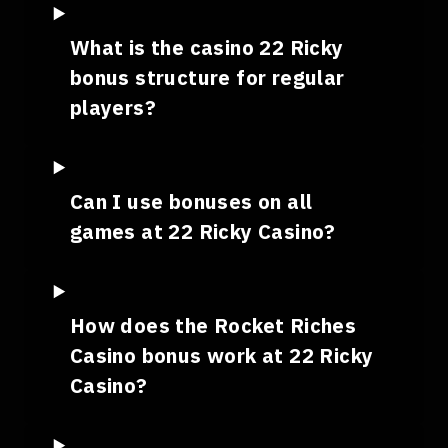
What is the casino 22 Ricky
bonus structure for regular
players?
Can I use bonuses on all
games at 22 Ricky Casino?
How does the Rocket Riches
Casino bonus work at 22 Ricky
Casino?