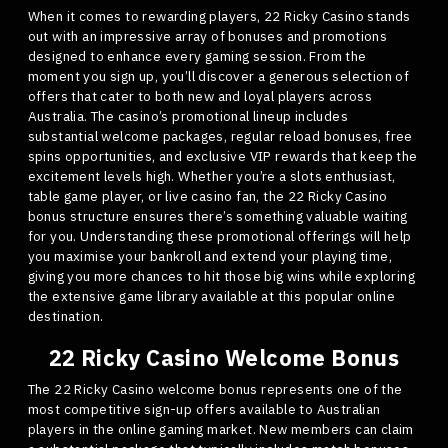
When it comes to rewarding players, 22 Ricky Casino stands
out with an impressive array of bonuses and promotions
designed to enhance every gaming session. From the
moment you sign up, you’ll discover a generous selection of
offers that cater to both new and loyal players across
Australia. The casino’s promotional lineup includes
substantial welcome packages, regular reload bonuses, free
spins opportunities, and exclusive VIP rewards that keep the
excitement levels high. Whether you’re a slots enthusiast,
table game player, or live casino fan, the 22 Ricky Casino
bonus structure ensures there’s something valuable waiting
for you. Understanding these promotional offerings will help
you maximise your bankroll and extend your playing time,
giving you more chances to hit those big wins while exploring
the extensive game library available at this popular online
destination.
22 Ricky Casino Welcome Bonus
The 22 Ricky Casino welcome bonus represents one of the
most competitive sign-up offers available to Australian
players in the online gaming market. New members can claim