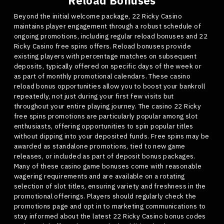
Reload Bonuses
Beyond the initial welcome package, 22 Ricky Casino
maintains player engagement through a robust schedule of
ongoing promotions, including regular reload bonuses and 22
Ricky Casino free spins offers. Reload bonuses provide
existing players with percentage matches on subsequent
deposits, typically offered on specific days of the week or
as part of monthly promotional calendars. These casino
reload bonus opportunities allow you to boost your bankroll
repeatedly, not just during your first few visits but
throughout your entire playing journey. The casino 22 Ricky
free spins promotions are particularly popular among slot
enthusiasts, offering opportunities to spin popular titles
without dipping into your deposited funds. Free spins may be
awarded as standalone promotions, tied to new game
releases, or included as part of deposit bonus packages.
Many of these casino game bonuses come with reasonable
wagering requirements and are available on a rotating
selection of slot titles, ensuring variety and freshness in the
promotional offerings. Players should regularly check the
promotions page and opt in to marketing communications to
stay informed about the latest 22 Ricky Casino bonus codes