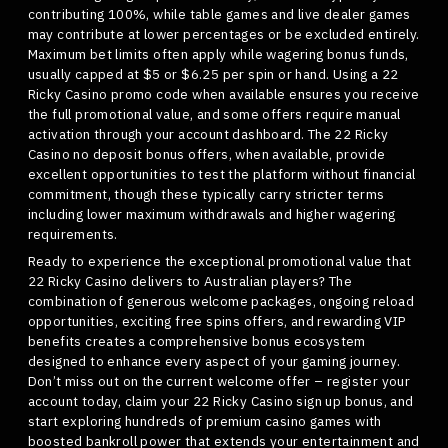
contributing 100%, while table games and live dealer games
may contribute at lower percentages or be excluded entirely.
Maximum bet limits often apply while wagering bonus funds,
usually capped at $5 or $6.25 per spin or hand. Using a 22
Ricky Casino promo code when available ensures you receive
the full promotional value, and some offers require manual
activation through your account dashboard. The 22 Ricky
Casino no deposit bonus offers, when available, provide
excellent opportunities to test the platform without financial
commitment, though these typically carry stricter terms
including lower maximum withdrawals and higher wagering
requirements.
Ready to experience the exceptional promotional value that
22 Ricky Casino delivers to Australian players? The
combination of generous welcome packages, ongoing reload
opportunities, exciting free spins offers, and rewarding VIP
benefits creates a comprehensive bonus ecosystem
designed to enhance every aspect of your gaming journey.
Don’t miss out on the current welcome offer – register your
account today, claim your 22 Ricky Casino sign up bonus, and
start exploring hundreds of premium casino games with
boosted bankroll power that extends your entertainment and