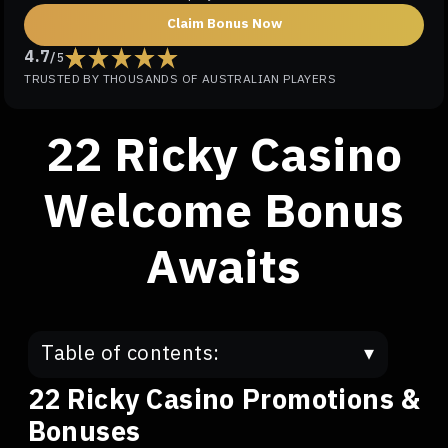
Claim Bonus Now
4.7
/
5
TRUSTED BY THOUSANDS OF AUSTRALIAN PLAYERS
22 Ricky Casino
Welcome Bonus
Awaits
Table of contents:
22 Ricky Casino Promotions &
Bonuses