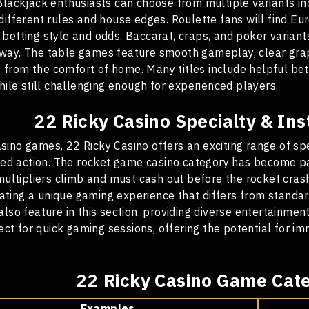
. Blackjack enthusiasts can choose from multiple variants i
y different rules and house edges. Roulette fans will find 
 betting style and odds. Baccarat, craps, and poker variants
away. The table games feature smooth gameplay, clear graphi
 from the comfort of home. Many titles include helpful bet
le still challenging enough for experienced players.
22 Ricky Casino Specialty & In
sino games, 22 Ricky Casino offers an exciting range of spe
ed action. The rocket game casino category has become par
ultipliers climb and must cash out before the rocket cr
ating a unique gaming experience that differs from standar
 also feature in this section, providing diverse entertainme
ct for quick gaming sessions, offering the potential for 
22 Ricky Casino Game Cat