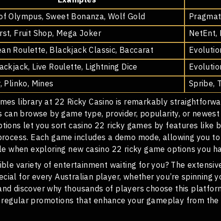
Examples
of Olympus, Sweet Bonanza, Wolf Gold
Pragmati
rst, Fruit Shop, Mega Joker
NetEnt, 
an Roulette, Blackjack Classic, Baccarat
Evolutio
ackjack, Live Roulette, Lightning Dice
Evolutio
, Plinko, Mines
Spribe,
mes library at 22 Ricky Casino is remarkably straightforwa
rs can browse by game type, provider, popularity, or newest
g options let you sort casino 22 ricky games by features like 
process. Each game includes a demo mode, allowing you to t
ble when exploring new casino 22 ricky game options you ha
ible variety of entertainment waiting for you? The extensiv
ial for every Australian player, whether you’re spinning yo
and discover why thousands of players choose this platfor
regular promotions that enhance your gameplay from the ve