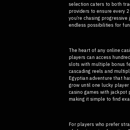
selection caters to both tr
providers to ensure every 
you’re chasing progressive j
endless possibilities for fu
The heart of any online casi
players can access hundreds
slots with multiple bonus f
cascading reels and multipl
Egyptian adventure that ha
grow until one lucky player 
casino games with jackpot po
making it simple to find exa
For players who prefer stra