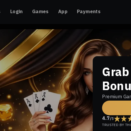
s
Login
Games
App
Payments
Grab
Bonu
Premium Gam
4.7
/
5
TRUSTED BY TH