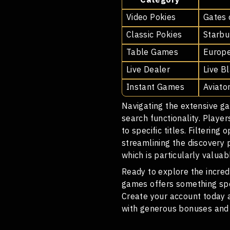
Category
Video Pokies
Gates 
Classic Pokies
Starbu
Table Games
Europe
Live Dealer
Live Bl
Instant Games
Aviator
Navigating the extensive ga
search functionality. Playe
to specific titles. Filterin
streamlining the discovery 
which is particularly valua
Ready to explore the incred
games offers something spec
Create your account today 
with generous bonuses and 