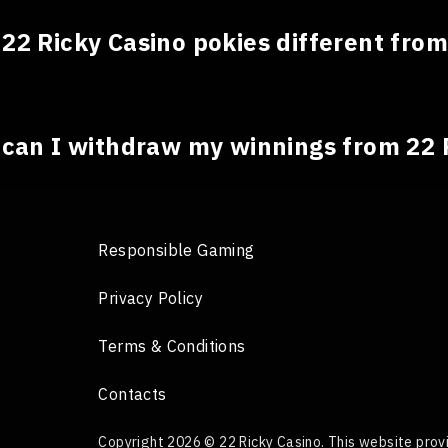
2 Ricky Casino pokies different from
 can I withdraw my winnings from 22 
Responsible Gaming
Privacy Policy
Terms & Conditions
Contacts
Copyright 2026 © 22 Ricky Casino. This website provi