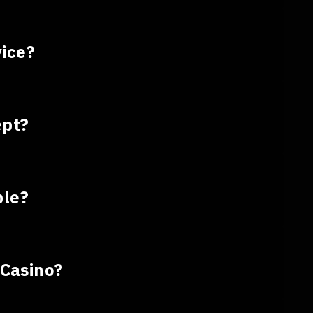
vice?
ept?
ble?
 Casino?