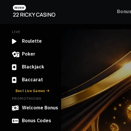
Bonu
LIVE
Roulette
Poker
Blackjack
Baccarat
Best Live Games
PROMOTHIONS
Welcome Bonus
Bonus Codes