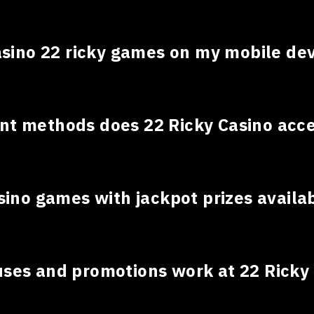
asino 22 ricky games on my mobile de
t methods does 22 Ricky Casino acc
sino games with jackpot prizes availa
ses and promotions work at 22 Ricky