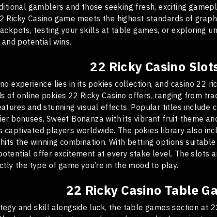
aditional gamblers and those seeking fresh, exciting gamep
22 Ricky Casino game meets the highest standards of graphi
ackpots, testing your skills at table games, or exploring un
n and potential wins.
22 Ricky Casino Slot
no experience lies in its pokies collection, and casino 22 ri
 of online pokies 22 Ricky Casino offers, ranging from trad
eatures and stunning visual effects. Popular titles include
ier bonuses, Sweet Bonanza with its vibrant fruit theme a
s captivated players worldwide. The pokies library also in
hits the winning combination. With betting options suitable
tential offer excitement at every stake level. The slots ar
ctly the type of game you’re in the mood to play.
22 Ricky Casino Table 
tegy and skill alongside luck, the table games section at 