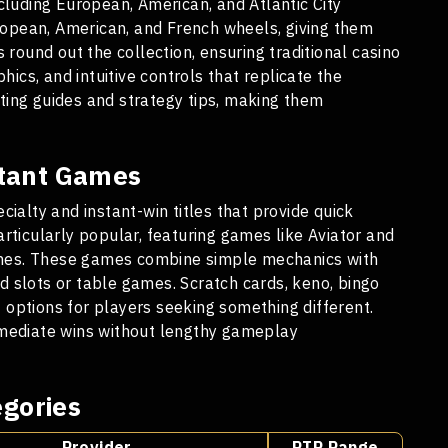
ncluding European, American, and Atlantic City
European, American, and French wheels, giving them
 round out the collection, ensuring traditional casino
cs, and intuitive controls that replicate the
ting guides and strategy tips, making them
stant Games
cialty and instant-win titles that provide quick
ticularly popular, featuring games like Aviator and
ashes. These games combine simple mechanics with
d slots or table games. Scratch cards, keno, bingo
nt options for players seeking something different.
immediate wins without lengthy gameplay
egories