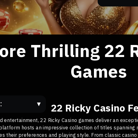
ore Thrilling 22 
Games
:
22 Ricky Casino 
nd entertainment, 22 Ricky Casino games deliver an excepti
latform hosts an impressive collection of titles spanning 
s their preferences and playing style. From classic casino 