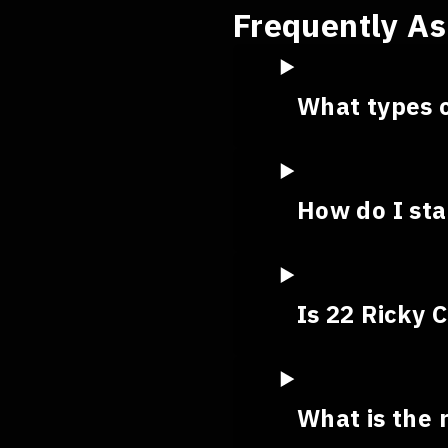
Frequently A
What types o
How do I sta
Is 22 Ricky 
What is the 