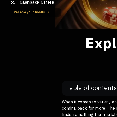
Cashback Offers
Receive your bonus
Expl
Table of contents
When it comes to variety a
coming back for more. The p
finds something that matche