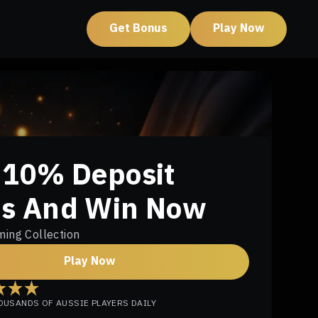
Get Bonus
Play Now
 10% Deposit
s And Win Now
ing Collection
Play Now
OUSANDS OF AUSSIE PLAYERS DAILY