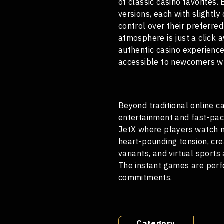
of classic casino favorites
versions, each with slightl
control over their preferred
atmosphere is just a click 
authentic casino experience
accessible to newcomers whi
Beyond traditional online ca
entertainment and fast-pac
JetX where players watch m
heart-pounding tension, cre
variants, and virtual sports
The instant games are perfe
commitments.