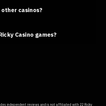
 other casinos?
Ricky Casino games?
des independent reviews and is not affiliated with 22 Ricky