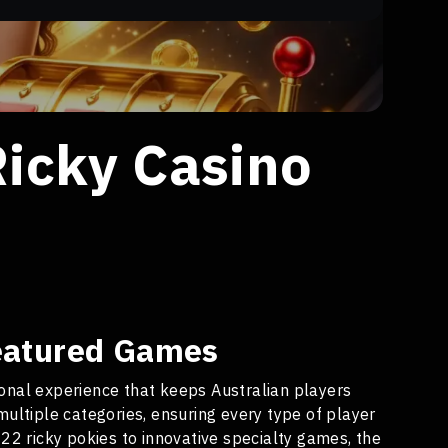
Ricky Casino
Featured Games
onal experience that keeps Australian players
multiple categories, ensuring every type of player
22 ricky pokies to innovative specialty games, the