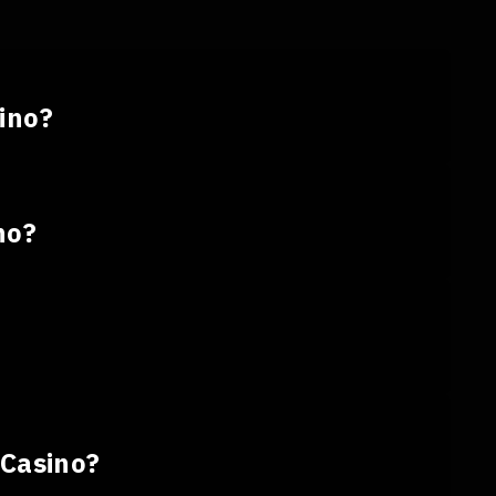
ino?
no?
 Casino?