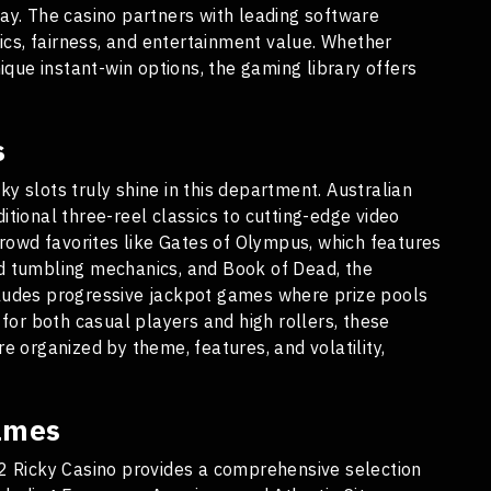
lay. The casino partners with leading software
cs, fairness, and entertainment value. Whether
ique instant-win options, the gaming library offers
s
cky slots truly shine in this department. Australian
itional three-reel classics to cutting-edge video
 crowd favorites like Gates of Olympus, which features
nd tumbling mechanics, and Book of Dead, the
cludes progressive jackpot games where prize pools
 for both casual players and high rollers, these
e organized by theme, features, and volatility,
Games
22 Ricky Casino provides a comprehensive selection