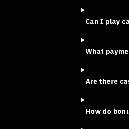
Can I play c
What paymen
Are there ca
How do bonu