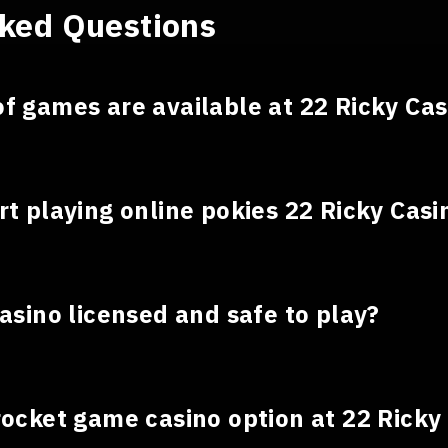
sked Questions
f games are available at 22 Ricky Cas
rt playing online pokies 22 Ricky Casi
Casino licensed and safe to play?
rocket game casino option at 22 Ricky