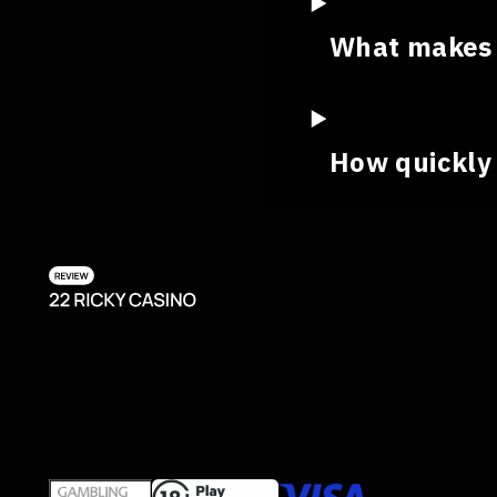
What makes 2
How quickly