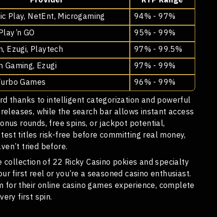
Provider
RTP Range
c Play, NetEnt, Microgaming
94% - 97%
Play’n GO
95% - 99%
n, Ezugi, Playtech
97% - 99.5%
n Gaming, Ezugi
97% - 99%
 Turbo Games
96% - 99%
rd thanks to intelligent categorization and powerful
 releases, while the search bar allows instant access
bonus rounds, free spins, or jackpot potential,
est titles risk-free before committing real money,
ven’t tried before.
e collection of 22 Ricky Casino pokies and specialty
ur first reel or you’re a seasoned casino enthusiast.
m for their online casino games experience, complete
ry first spin.